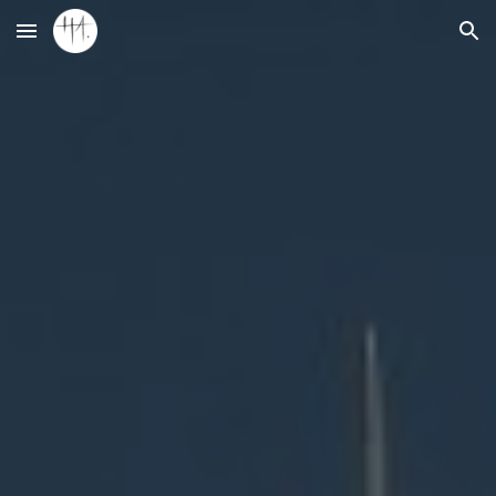
Skip to main content
Skip to navigation