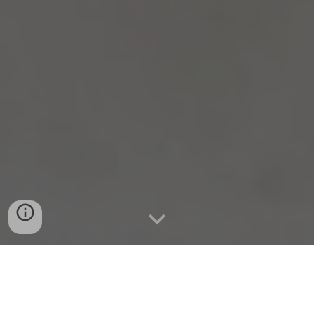
Tampere