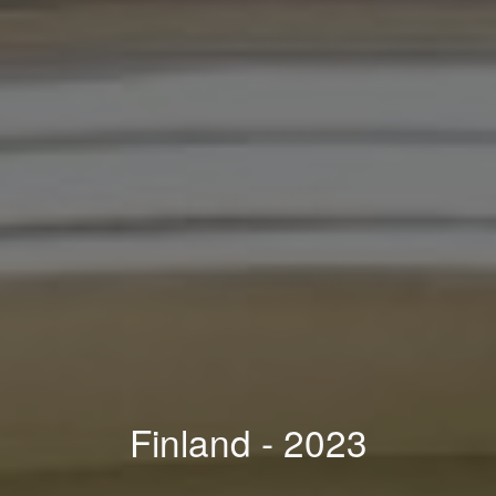
Finland
- 202
3